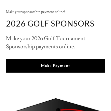
Make your sponsorship payment online!
2026 GOLF SPONSORS
Make your 2026 Golf Tournament
Sponsorship payments online.
Make Payment