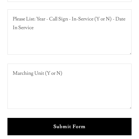
Submit Form