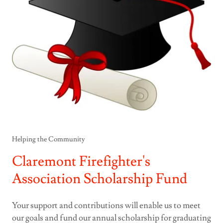
Helping the Community
Claremont Firefighter's
Association Scholarship Fund
Your support and contributions will enable us to meet
our goals and fund our annual scholarship for graduating