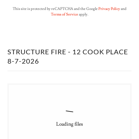
This site is protected by reCAPTCHA and the Google
Privacy Policy
and
Terms of Service
apply.
STRUCTURE FIRE - 12 COOK PLACE
8-7-2026
Loading files