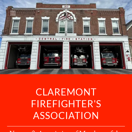
CLAREMONT
FIREFIGHTER'S
ASSOCIATION