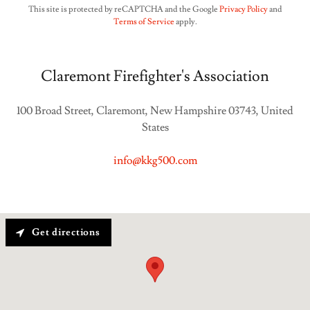
This site is protected by reCAPTCHA and the Google
Privacy Policy
and
Terms of Service
apply.
Claremont Firefighter's Association
100 Broad Street, Claremont, New Hampshire 03743, United
States
info@kkg500.com
Get directions