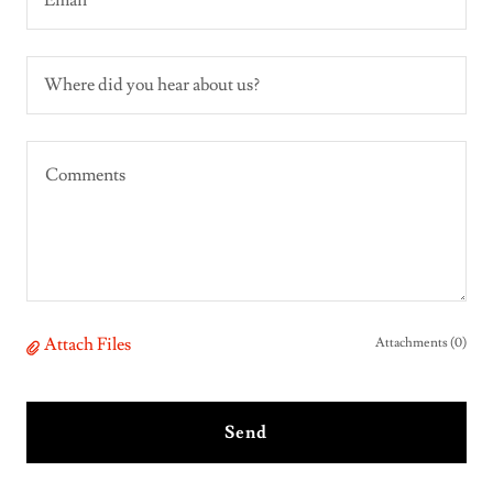
Email*
Where did you hear about us?
Attach Files
Attachments (0)
Send