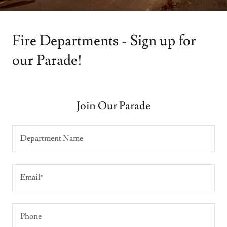
Fire Departments - Sign up for
our Parade!
Join Our Parade
Department Name
Email*
Phone