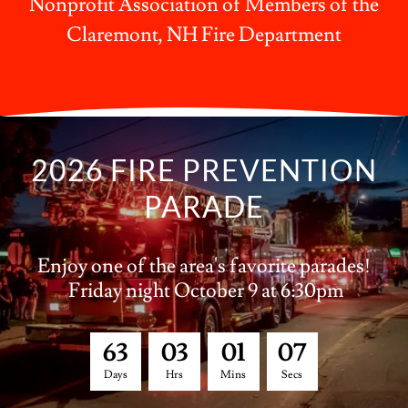
Nonprofit Association of Members of the
Claremont, NH Fire Department
2026 FIRE PREVENTION
PARADE
Enjoy one of the area's favorite parades!
Friday night October 9 at 6:30pm
6
3
0
3
0
1
0
6
Days
Hrs
Mins
Secs