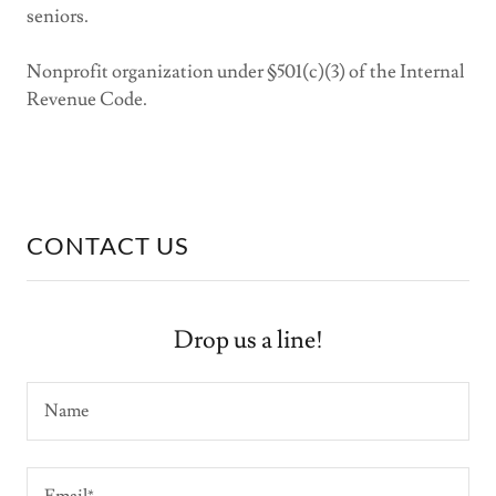
seniors.
Nonprofit organization under §501(c)(3) of the Internal
Revenue Code.
CONTACT US
Drop us a line!
Name