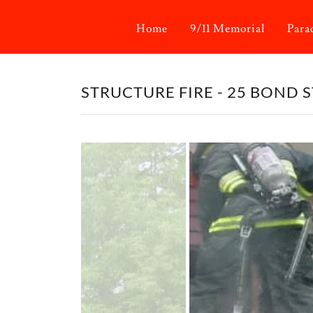
Home
9/11 Memorial
Para
STRUCTURE FIRE - 25 BOND ST