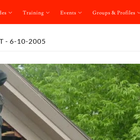
des
Training
Events
Groups & Profiles
 - 6-10-2005