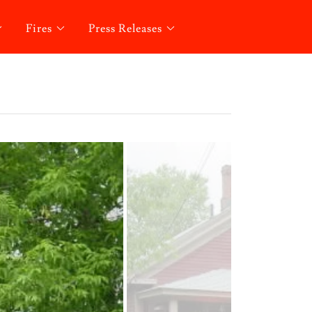
Fires
Press Releases