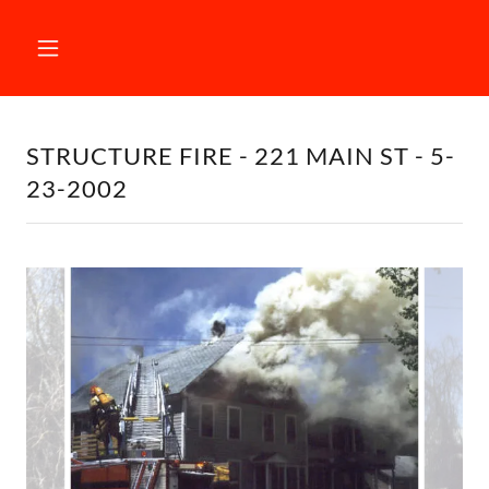
STRUCTURE FIRE - 221 MAIN ST - 5-
23-2002